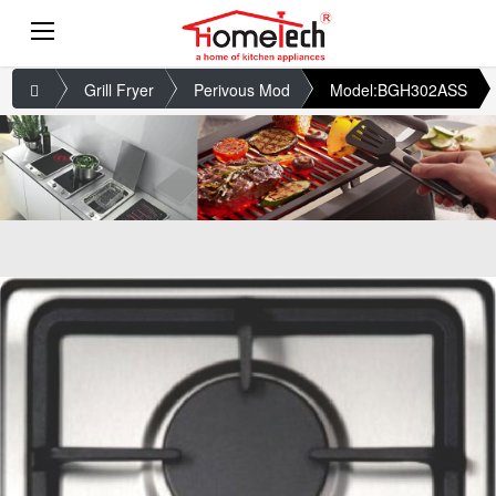
Grill Fryer
Perivous Mod
Model:BGH302ASS