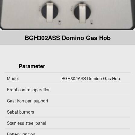
BGH302ASS Domino Gas Hob
Parameter
Model
BGH302ASS Domino Gas Hob
Front control operation
Cast iron pan support
Sabaf burners
Stainless steel panel
Battery ignition