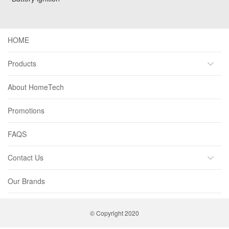
HOME
Products
About HomeTech
Promotions
FAQS
Contact Us
Our Brands
© Copyright 2020