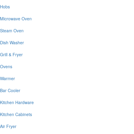
Hobs
Microwave Oven
Steam Oven
Dish Washer
Grill & Fryer
Ovens
Warmer
Bar Cooler
Kitchen Hardware
Kitchen Cabinets
Air Fryer