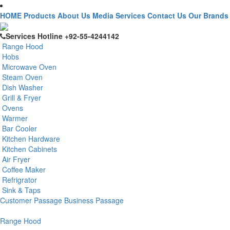
HOME
Products
About Us
Media
Services
Contact Us
Our Brands
Services Hotline
+92-55-4244142
Range Hood
Hobs
Microwave Oven
Steam Oven
Dish Washer
Grill & Fryer
Ovens
Warmer
Bar Cooler
Kitchen Hardware
Kitchen Cabinets
Air Fryer
Coffee Maker
Refrigrator
Sink & Taps
Customer Passage
Business Passage
Range Hood