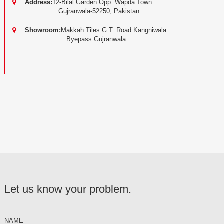
Address:
12-Bilal Garden Opp. Wapda Town
Gujranwala-52250, Pakistan
Showroom:
Makkah Tiles G.T. Road Kangniwala
Byepass Gujranwala
Let us know your problem.
NAME