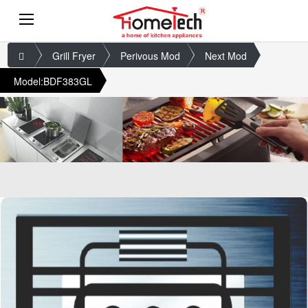
Grill Fryer
Perivous Mod
Next Mod
Model:BDF383GL