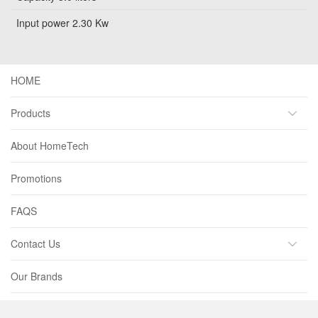
Input power 2.30 Kw
HOME
Products
About HomeTech
Promotions
FAQS
Contact Us
Our Brands