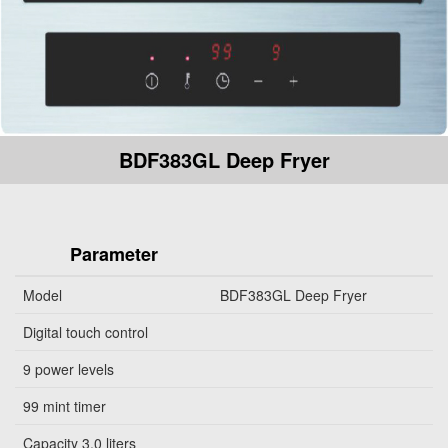
BDF383GL Deep Fryer
Parameter
Model
BDF383GL Deep Fryer
Digital touch control
9 power levels
99 mint timer
Capacity 3.0 liters