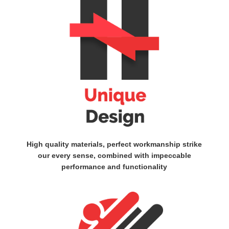
High quality materials, perfect workmanship strike
our every sense, combined with impeccable
performance and functionality