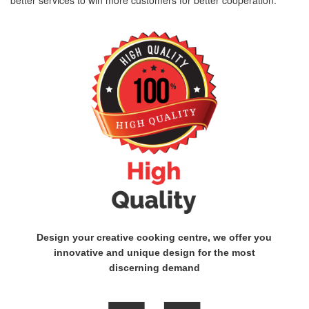
better services to win more customers for better cooperation.
Design your creative cooking centre, we offer you
innovative and unique design for the most
discerning demand