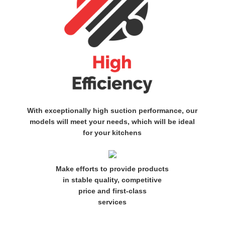
With exceptionally high suction performance, our
models will meet your needs, which will be ideal
for your kitchens
Make efforts to provide products
in stable quality, competitive
price and first-class
services