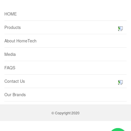
HOME
Products
About HomeTech
Media
FAQS
Contact Us
Our Brands
© Copyright 2020