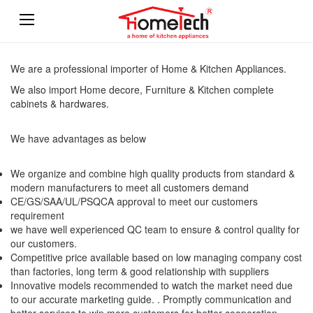
We are a professional importer of Home & Kitchen Appliances.
We also import Home decore, Furniture & Kitchen complete
cabinets & hardwares.
We have advantages as below
We organize and combine high quality products from standard &
modern manufacturers to meet all customers demand
CE/GS/SAA/UL/PSQCA approval to meet our customers
requirement
we have well experienced QC team to ensure & control quality for
our customers.
Competitive price available based on low managing company cost
than factories, long term & good relationship with suppliers
Innovative models recommended to watch the market need due
to our accurate marketing guide. . Promptly communication and