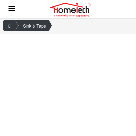
Sink & Taps