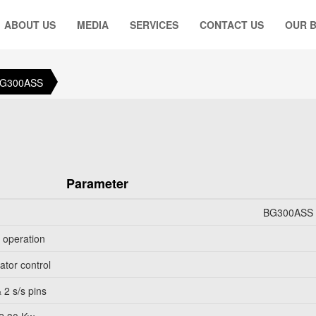
ABOUT US
MEDIA
SERVICES
CONTACT US
OUR 
BG300ASS
Parameter
BG300ASS B
l operation
ator control
 2 s/s pins