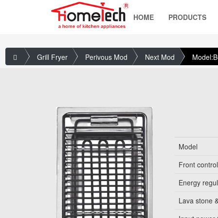
HOME
PRODUCTS
Grill Fryer
Perivous Mod
Next Mod
Model:
Model
Front contro
Energy regul
Lava stone &