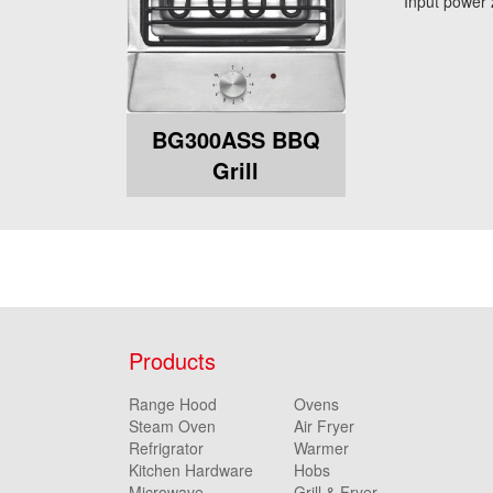
Input power
BG300ASS BBQ
Grill
Products
Range Hood
Ovens
Steam Oven
Air Fryer
Refrigrator
Warmer
Kitchen Hardware
Hobs
Microwave
Grill & Fryer