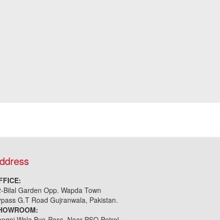
ddress
FFICE:
2-Bilal Garden Opp. Wapda Town
pass G.T Road Gujranwala, Pakistan.
HOWROOM:
ngni Wala Bye-Pass, Near PSO Petrol