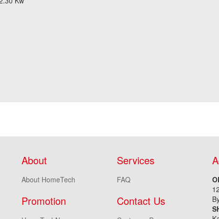
 2.30 Kw
About
Services
A
About HomeTech
FAQ
O
1
Promotion
Contact Us
By
S
Ka