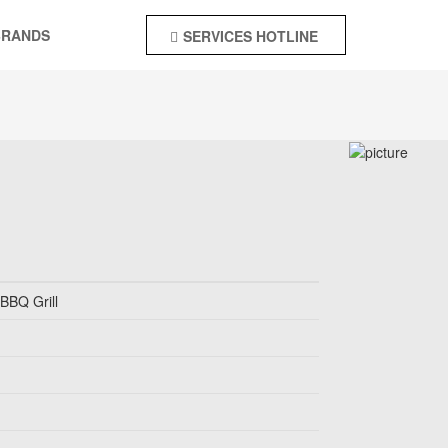
BRANDS
SERVICES HOTLINE
+92-55-4244142
BQ Grill