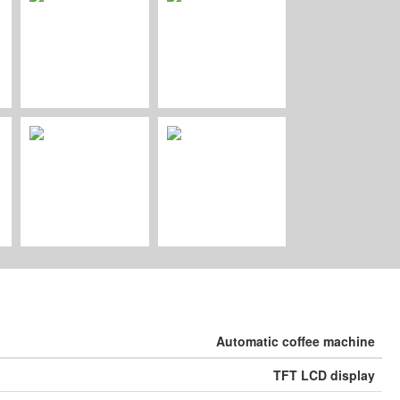
Automatic coﬀee machine
TFT LCD display