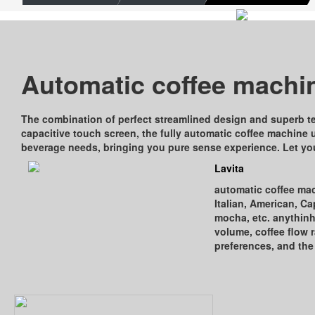
Automatic coﬀee machi
The combination of perfect streamlined design and superb t
capacitive touch screen, the fully automatic coﬀee machine 
beverage needs, bringing you pure sense experience. Let you
Lavita
automatic coﬀee mach
Italian, American, C
mocha, etc. anythin
volume, coﬀee ﬂow ra
preferences, and the