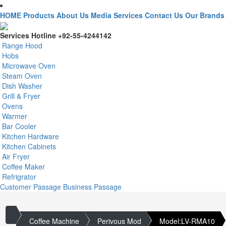
HOME
Products
About Us
Media
Services
Contact Us
Our Brands
Services Hotline
+92-55-4244142
Range Hood
Hobs
Microwave Oven
Steam Oven
Dish Washer
Grill & Fryer
Ovens
Warmer
Bar Cooler
Kitchen Hardware
Kitchen Cabinets
Air Fryer
Coffee Maker
Refrigrator
Customer Passage
Business Passage
Coffee Machine
Perivous Mod
Model:LV-RMA10