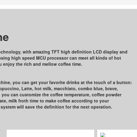
ne
echnology, with amazing TFT high deﬁnition LCD display and
using high speed MCU processor can meet all kinds of hot
 enjoy the rich and mellow coﬀee time.
ine, you can get your favorite drinks at the touch of a button:
appuccino, Latte, hot milk, macchiato, combo blue, brave,
h you can customize the coﬀee temperature, coﬀee powder
te, milk froth time to make coﬀee according to your
 system will save the deﬁnition for the next operation.