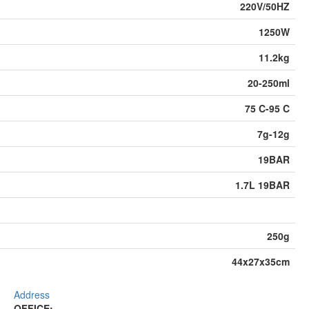
220V/50HZ
1250W
11.2kg
20-250ml
75 C-95 C
7g-12g
19BAR
1.7L 19BAR
250g
44x27x35cm
Address
OFFICE: