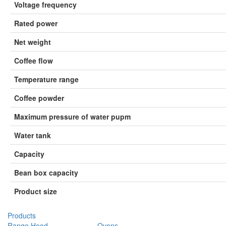
Voltage frequency
Rated power
Net weight
Coﬀee ﬂow
Temperature range
Coﬀee powder
Maximum pressure of water pupm
Water tank
Capacity
Bean box capacity
Product size
Products
Range Hood
Ovens