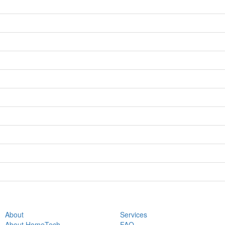
About
Services
About HomeTech
FAQ