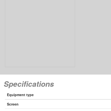
Speciﬁcations
Equipment type
Screen