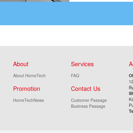
About
Services
A
About HomeTech
FAQ
O
1
Promotion
Contact Us
By
S
Ka
HomeTechNews
Customer Passage
Pu
Business Passage
T