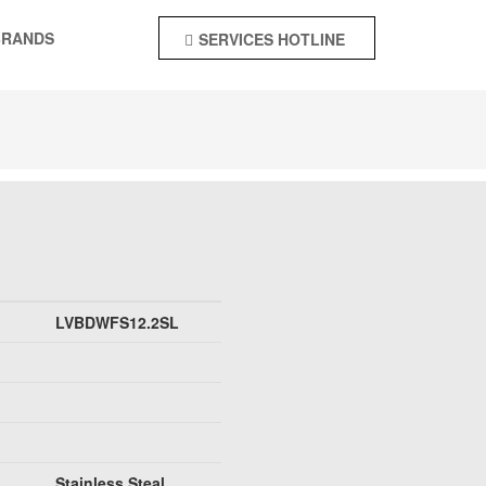
BRANDS
SERVICES HOTLINE
+92-55-4244142
LVBDWFS12.2SL
Stainless Steal