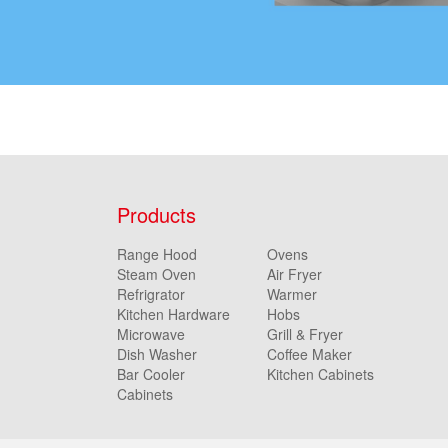
Products
Range Hood
Ovens
Steam Oven
Air Fryer
Refrigrator
Warmer
Kitchen Hardware
Hobs
Microwave
Grill & Fryer
Dish Washer
Coffee Maker
Bar Cooler
Kitchen Cabinets
Cabinets