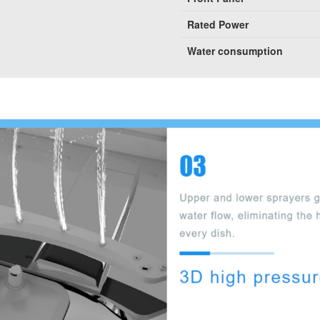
Rated Power
Water consumption