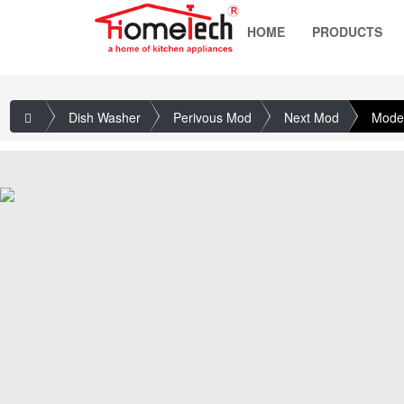
HOME
PRODUCTS
Dish Washer
Perivous Mod
Next Mod
Mode