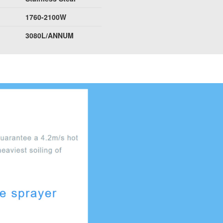
1760-2100W
3080L/ANNUM