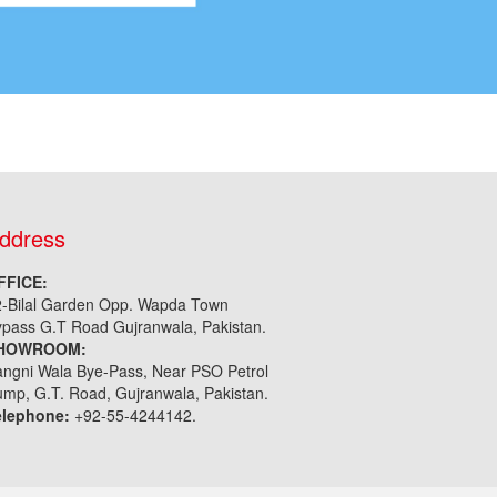
ddress
FFICE:
2-Bilal Garden Opp. Wapda Town
pass G.T Road Gujranwala, Pakistan.
HOWROOM:
ngni Wala Bye-Pass, Near PSO Petrol
mp, G.T. Road, Gujranwala, Pakistan.
elephone:
+92-55-4244142.