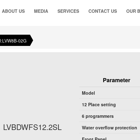
ABOUT US
MEDIA
SERVICES
CONTACT US
OUR 
l:LVW8B-02G
Parameter
Model
12 Place setting
6 programmers
LVBDWFS12.2SL
Water overflow protection
Front Panel