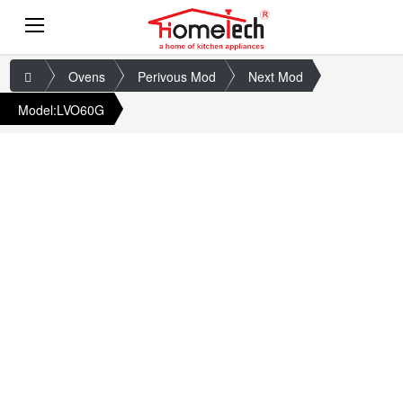
Ovens
Perivous Mod
Next Mod
Model:LVO60G