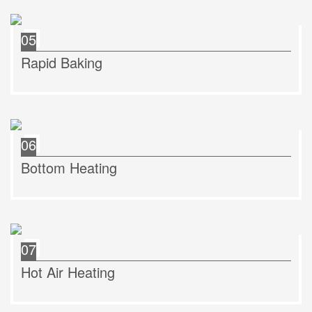
05
Rapid Baking
06
Bottom Heating
07
Hot Air Heating