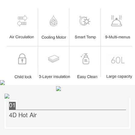
01
4D Hot Air