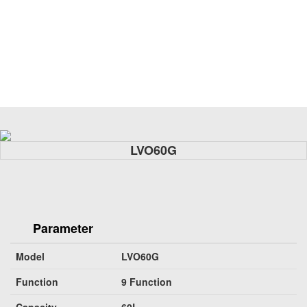
LVO60G
Parameter
Model
LVO60G
Function
9 Function
Capacity
60L