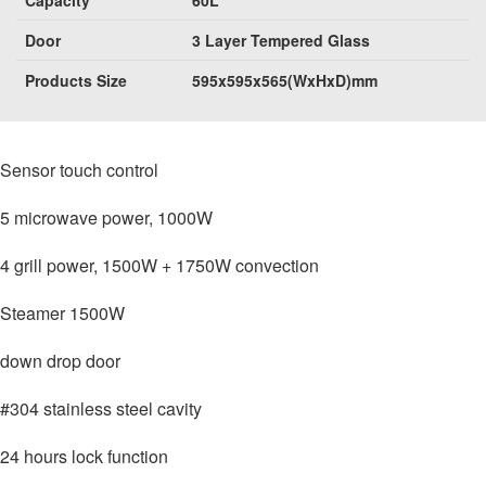
Door
3 Layer Tempered Glass
Products Size
595x595x565(WxHxD)mm
Sensor touch control
5 microwave power, 1000W
4 grill power, 1500W + 1750W convection
Steamer 1500W
down drop door
#304 stainless steel cavity
24 hours lock function