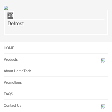
08
Defrost
HOME
Products
About HomeTech
Promotions
FAQS
Contact Us