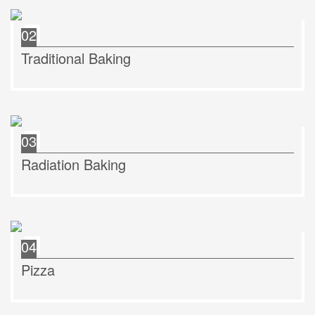
02
Traditional Baking
03
Radiation Baking
04
Pizza