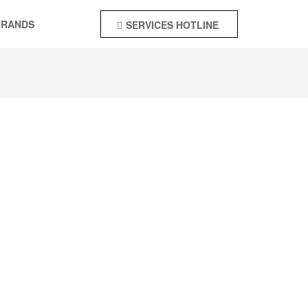
BRANDS
SERVICES HOTLINE
+92-55-4244142