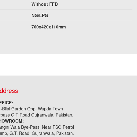
Without FFD
NG/LPG
760x420x110mm
ddress
FFICE:
2-Bilal Garden Opp. Wapda Town
pass G.T Road Gujranwala, Pakistan.
HOWROOM:
ngni Wala Bye-Pass, Near PSO Petrol
mp, G.T. Road, Gujranwala, Pakistan.