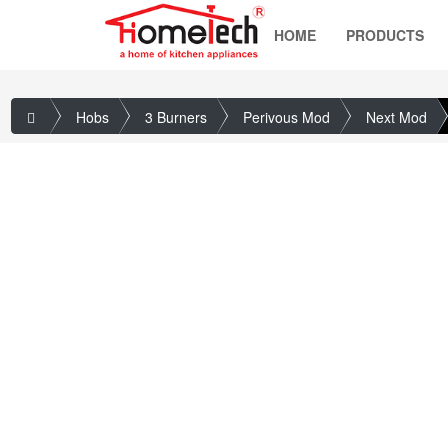
HOME
PRODUCTS
Hobs
3 Burners
Perivous Mod
Next Mod