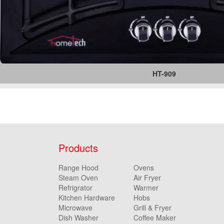
HT-909
Products
Range Hood
Ovens
Steam Oven
Air Fryer
Refrigrator
Warmer
Kitchen Hardware
Hobs
Microwave
Grill & Fryer
Dish Washer
Coffee Maker