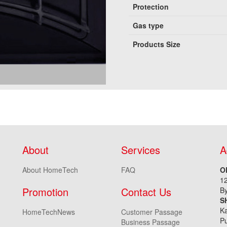
Protection
Gas type
Products Size
About
Services
A
About HomeTech
FAQ
O
1
Promotion
Contact Us
By
S
Ka
HomeTechNews
Customer Passage
Pu
Business Passage