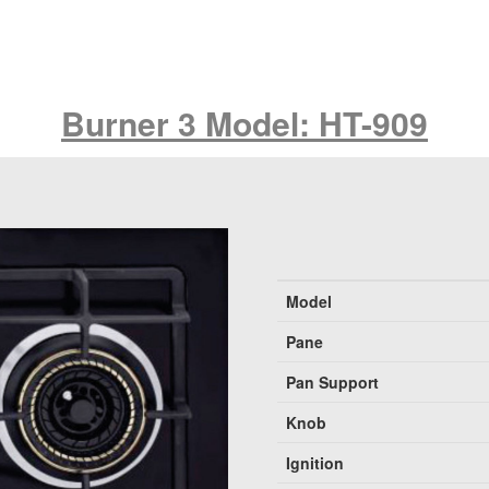
Burner 3 Model: HT-909
Model
Pane
Pan Support
Knob
Ignition