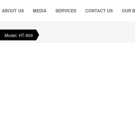
ABOUT US
MEDIA
SERVICES
CONTACT US
OUR 
Model: HT-909