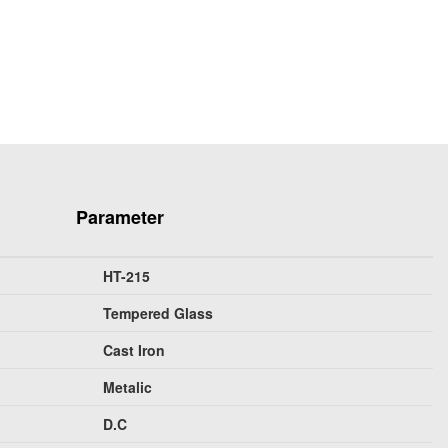
Parameter
HT-215
Tempered Glass
Cast Iron
Metalic
D.C