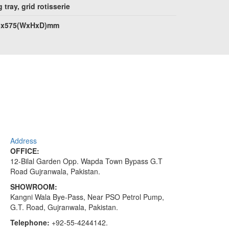
 tray, grid rotisserie
5x575(WxHxD)mm
Address
OFFICE:
12-Bilal Garden Opp. Wapda Town Bypass G.T
Road Gujranwala, Pakistan.
SHOWROOM:
Kangni Wala Bye-Pass, Near PSO Petrol Pump,
G.T. Road, Gujranwala, Pakistan.
Telephone:
+92-55-4244142.