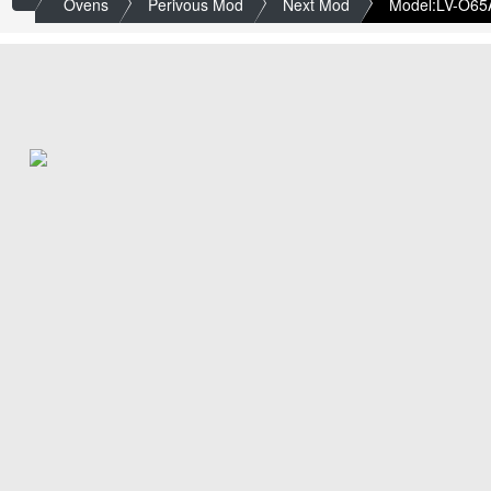
Ovens
Perivous Mod
Next Mod
Model:LV-O65