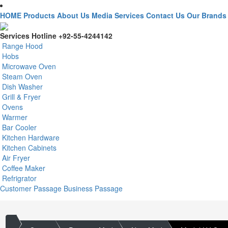
HOME
Products
About Us
Media
Services
Contact Us
Our Brands
Services Hotline
+92-55-4244142
Range Hood
Hobs
Microwave Oven
Steam Oven
Dish Washer
Grill & Fryer
Ovens
Warmer
Bar Cooler
Kitchen Hardware
Kitchen Cabinets
Air Fryer
Coffee Maker
Refrigrator
Customer Passage
Business Passage