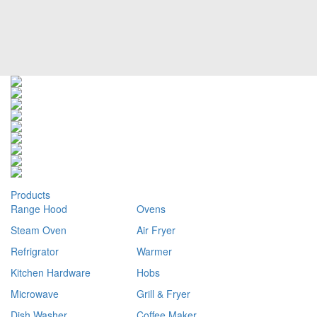
Products
Range Hood
Ovens
Steam Oven
Air Fryer
Refrigrator
Warmer
Kitchen Hardware
Hobs
Microwave
Grill & Fryer
Dish Washer
Coffee Maker