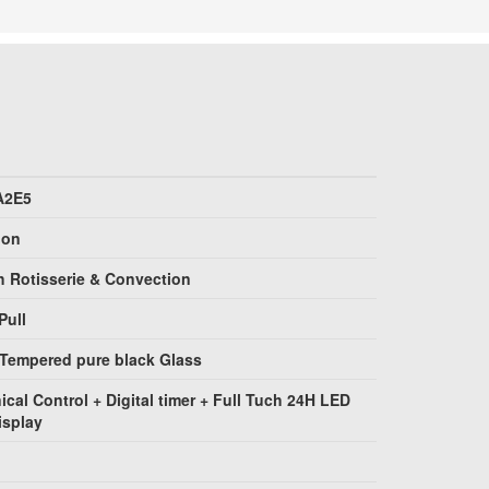
A2E5
ion
h Rotisserie & Convection
Pull
 Tempered pure black Glass
ical Control + Digital timer + Full Tuch 24H LED
isplay