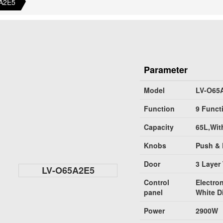
A2E5
Parameter
Model
LV-O65
Function
9 Funct
Capacity
65L,Wit
Knobs
Push & 
Door
3 Layer
LV-O65A2E5
Control
Electron
panel
White D
Power
2900W