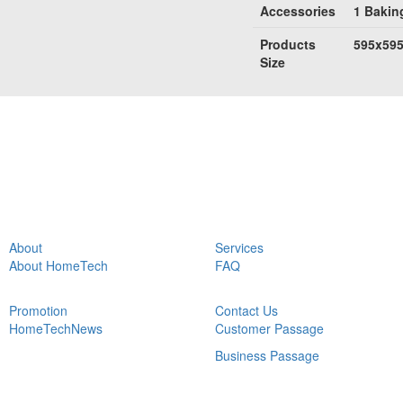
Accessories
1 Baking
Products
595x59
Size
About
Services
About HomeTech
FAQ
Promotion
Contact Us
HomeTechNews
Customer Passage
Business Passage